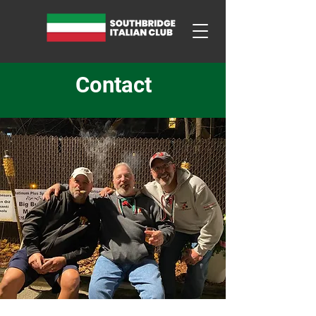
Contact