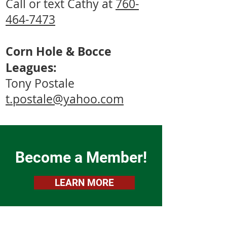
Call or text Cathy at
760-
464-7473
Corn Hole & Bocce
Leagues:
Tony Postale
t.postale@yahoo.com
Become a Member!
LEARN MORE