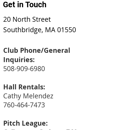
Get in Touch
20 North Street
Southbridge, MA 01550
Club Phone/General
Inquiries:
508-909-6980
Hall Rentals:
Cathy Melendez
760-464-7473
Pitch League: