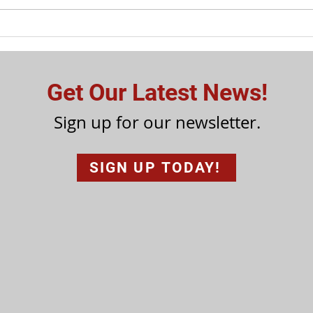
Get Our Latest News!
Sign up for our newsletter.
SIGN UP TODAY!