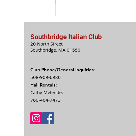
Southbridge Italian Club
20 North Street
Southbridge, MA 0
1550
:
Club Phone/General Inquiries
508-909-6980
Hall Rentals:
Cathy Melendez
760-464-7473