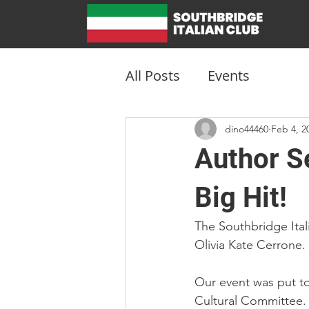
All Posts
Events
dino44460
Feb 4, 2
Author Se
Big Hit!
The Southbridge Ital
Olivia Kate Cerrone.
Our event was put to
Cultural Committee.