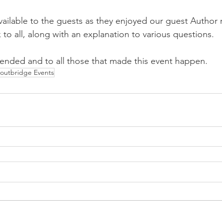
ilable to the guests as they enjoyed our guest Author 
to all, along with an explanation to various questions.
tended and to all those that made this event happen.
outbridge Events