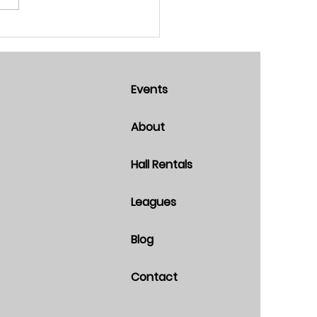
Events
About
Hall Rentals
Leagues
Blog
Contact