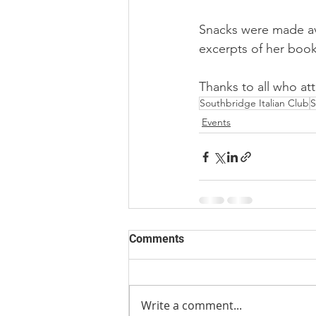
Snacks were made ava
excerpts of her book 
Thanks to all who at
Southbridge Italian Club
S
Events
Comments
Write a comment...