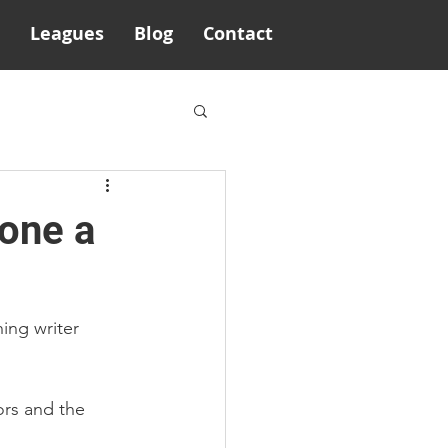
Leagues
Blog
Contact
rone a
ing writer 
rs and the 