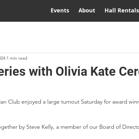
Events
About
Hall Rentals
024
1 min read
ries with Olivia Kate Ce
ian Club enjoyed a large turnout Saturday for award winn
gether by Steve Kelly, a member of our Board of Directo