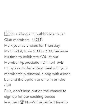
🇮🇹✨ Calling all Southbridge Italian 
Club members! ✨🇮🇹
Mark your calendars for Thursday, 
March 21st, from 5:30 to 7:30, because 
it's time to celebrate YOU at our 
Member Appreciation Dinner! 🎉🍝 
Enjoy a complimentary meal with your 
membership renewal, along with a cash 
bar and the option to dine in or take 
out!
Plus, don't miss out on the chance to 
sign up for our exciting bocce 
leagues! 🏆 Now's the perfect time to 