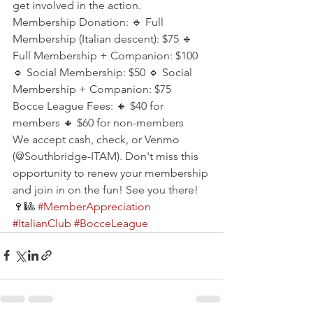
get involved in the action.
Membership Donation: 🔹 Full 
Membership (Italian descent): $75 🔹 
Full Membership + Companion: $100 
🔹 Social Membership: $50 🔹 Social 
Membership + Companion: $75
Bocce League Fees: 🔸 $40 for 
members 🔸 $60 for non-members
We accept cash, check, or Venmo 
(@Southbridge-ITAM). Don't miss this 
opportunity to renew your membership 
and join in on the fun! See you there! 
🍷🎱 
#MemberAppreciation
#ItalianClub
#BocceLeague