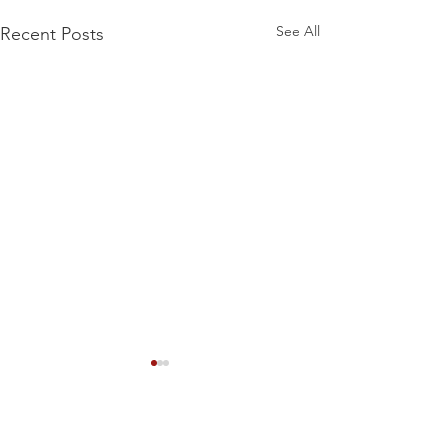
See All
Recent Posts
Comments