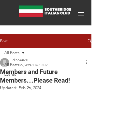
Post
All Posts
dino44460
All Posts
Feb 25, 2024
1 min read
Members and Future
Events
Members....Please Read!
Updated:
Feb 26, 2024